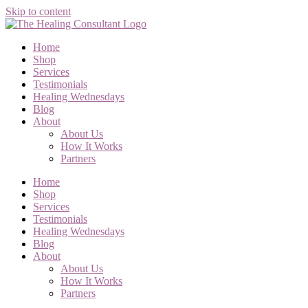
Skip to content
Home
Shop
Services
Testimonials
Healing Wednesdays
Blog
About
About Us
How It Works
Partners
Home
Shop
Services
Testimonials
Healing Wednesdays
Blog
About
About Us
How It Works
Partners