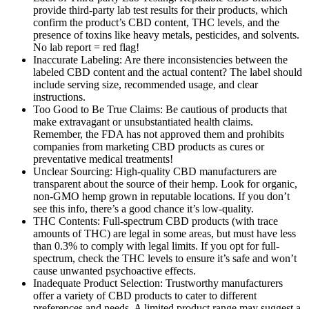
provide third-party lab test results for their products, which
confirm the product’s CBD content, THC levels, and the
presence of toxins like heavy metals, pesticides, and solvents.
No lab report = red flag!
Inaccurate Labeling: Are there inconsistencies between the
labeled CBD content and the actual content? The label should
include serving size, recommended usage, and clear
instructions.
Too Good to Be True Claims: Be cautious of products that
make extravagant or unsubstantiated health claims.
Remember, the FDA has not approved them and prohibits
companies from marketing CBD products as cures or
preventative medical treatments!
Unclear Sourcing: High-quality CBD manufacturers are
transparent about the source of their hemp. Look for organic,
non-GMO hemp grown in reputable locations. If you don’t
see this info, there’s a good chance it’s low-quality.
THC Contents: Full-spectrum CBD products (with trace
amounts of THC) are legal in some areas, but must have less
than 0.3% to comply with legal limits. If you opt for full-
spectrum, check the THC levels to ensure it’s safe and won’t
cause unwanted psychoactive effects.
Inadequate Product Selection: Trustworthy manufacturers
offer a variety of CBD products to cater to different
preferences and needs. A limited product range may suggest a