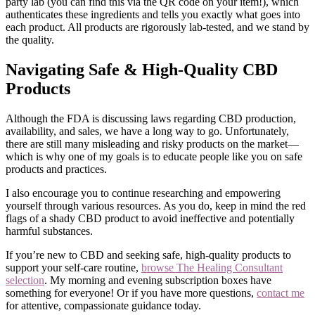
party lab (you can find this via the QR code on your item!), which
authenticates these ingredients and tells you exactly what goes into
each product. All products are rigorously lab-tested, and we stand by
the quality.
Navigating Safe & High-Quality CBD
Products
Although the FDA is discussing laws regarding CBD production,
availability, and sales, we have a long way to go. Unfortunately,
there are still many misleading and risky products on the market—
which is why one of my goals is to educate people like you on safe
products and practices.
I also encourage you to continue researching and empowering
yourself through various resources. As you do, keep in mind the red
flags of a shady CBD product to avoid ineffective and potentially
harmful substances.
If you’re new to CBD and seeking safe, high-quality products to
support your self-care routine,
browse The Healing Consultant
selection
. My morning and evening subscription boxes have
something for everyone! Or if you have more questions,
contact me
for attentive, compassionate guidance today.