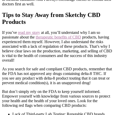
doctors first as well.
Tips to Stay Away from Sketchy CBD
Products
If you’ve
read my story
at all, you’ll understand why I am so
passionate about the
therapeutic benefits of CBD
products, having
experienced them myself. However, I also understand the risks
associated with a lack of regulation of these products. That’s why I
believe clear laws on the production, marketing, and selling of CBD
is vital to the health of consumers and the success of this industry
overall!
As you search for safe and compliant CBD products, remember that
the FDA has not approved any drugs containing delta-8 THC. If
you see any product with delta-8 product touting that it can treat or
prevent medical condition(s), it is an unapproved drug!
But don’t simply rely on the FDA to keep yourself informed.
Empower yourself with knowledge from various sources to protect
your health and the health of your loved ones. Look for the
following red flags when comparing CBD products:
Lack of Third-party Lab Testing: Reputable CBD brands