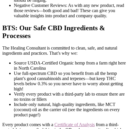
should be ringing.
Negative Customer Reviews: As with any new product, read
those reviews—both good and bad! These can give you
valuable insights into product and company quality.
BTS: Our Safe CBD Ingredients &
Processes
The Healing Consultant is committed to clean, safe, and natural
ingredients and practices. That’s why we:
Source USDA-Certified Organic hemp from a farm right here
in North Carolina
Use full-spectrum CBD so you benefit from all the hemp
plant’s good cannabinoids and terpenes—but keep THC
levels below 0.3% so you never have to worry about getting
high!
Verify every product with a third-party lab to ensure there are
no toxins or fillers
Include only natural, high-quality ingredients, like MCT
(coconut) oil as the carrier oil (see the ingredients on every
product page!)
Every product comes with a
Certificate of Analysis
from a third-