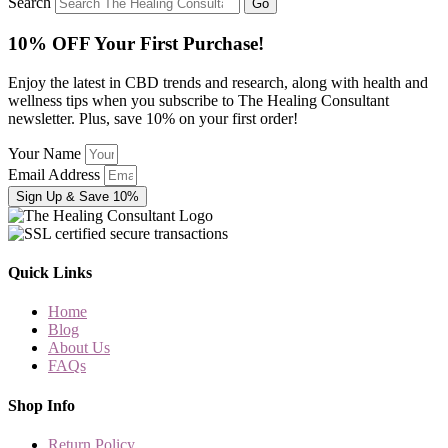
Search
Go
10% OFF Your First Purchase!
Enjoy the latest in CBD trends and research, along with health and
wellness tips when you subscribe to The Healing Consultant
newsletter. Plus, save 10% on your first order!
Your Name
Email Address
Sign Up & Save 10%
Quick Links
Home
Blog
About Us
FAQs
Shop Info
Return Policy