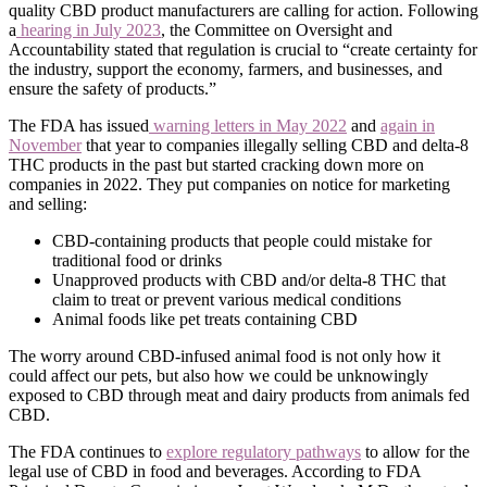
quality CBD product manufacturers are calling for action. Following
a
hearing in July 2023
, the Committee on Oversight and
Accountability stated that regulation is crucial to “create certainty for
the industry, support the economy, farmers, and businesses, and
ensure the safety of products.”
The FDA has issued
warning letters in May 2022
and
again in
November
that year to companies illegally selling CBD and delta-8
THC products in the past but started cracking down more on
companies in 2022. They put companies on notice for marketing
and selling:
CBD-containing products that people could mistake for
traditional food or drinks
Unapproved products with CBD and/or delta-8 THC that
claim to treat or prevent various medical conditions
Animal foods like pet treats containing CBD
The worry around CBD-infused animal food is not only how it
could affect our pets, but also how we could be unknowingly
exposed to CBD through meat and dairy products from animals fed
CBD.
The FDA continues to
explore regulatory pathways
to allow for the
legal use of CBD in food and beverages. According to FDA