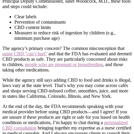
Principal Deputy Commissioner, Janet Woodcock, M.D., these tools
and steps could include:
Clear labels
Prevention of contaminants
CBD content limits
Measures to reduce risk of ingestion by children (e.g.,
minimum purchase age)
The agency’s primary concern? The common misconception that
using CBD “can’t hurt”
and that the FDA has evaluated and deemed
CBD products as safe. They are particularly concerned about risks
to children,
people who are pregnant or breastfeeding
, and those
taking other medications.
While the agency still says adding CBD to food and drinks is illegal,
laws vary at the state level. That’s why you may come across cafés
and shops serving CBD-infused coffee, smoothies, juice, and more
in states like California, Colorado, Illinois, and New York.
At the end of the day, the FDA recommends speaking with your
medical provider before using CBD products—and I agree! If you
are unsure if these products are right or safe for you based on health
conditions or medications, I’m happy to chat during a
personalized
CBD consultation
bringing together my expertise as a nurse certified
in medical cannabis. And I always encourage clients to consult their