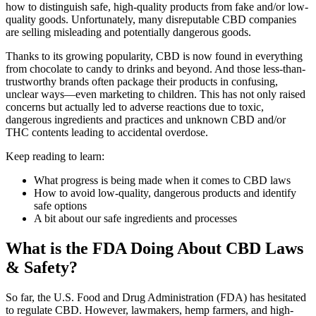
how to distinguish safe, high-quality products from fake and/or low-
quality goods. Unfortunately, many disreputable CBD companies
are selling misleading and potentially dangerous goods.
Thanks to its growing popularity, CBD is now found in everything
from chocolate to candy to drinks and beyond. And those less-than-
trustworthy brands often package their products in confusing,
unclear ways—even marketing to children. This has not only raised
concerns but actually led to adverse reactions due to toxic,
dangerous ingredients and practices and unknown CBD and/or
THC contents leading to accidental overdose.
Keep reading to learn:
What progress is being made when it comes to CBD laws
How to avoid low-quality, dangerous products and identify
safe options
A bit about our safe ingredients and processes
What is the FDA Doing About CBD Laws
& Safety?
So far, the U.S. Food and Drug Administration (FDA) has hesitated
to regulate CBD. However, lawmakers, hemp farmers, and high-