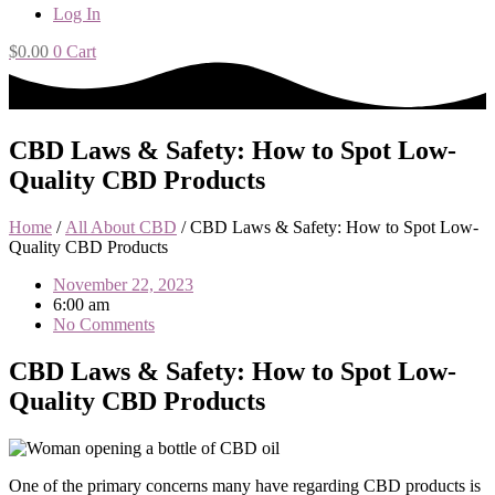
Log In
$
0.00
0
Cart
CBD Laws & Safety: How to Spot Low-
Quality CBD Products
Home
/
All About CBD
/ CBD Laws & Safety: How to Spot Low-
Quality CBD Products
November 22, 2023
6:00 am
No Comments
CBD Laws & Safety: How to Spot Low-
Quality CBD Products
One of the primary concerns many have regarding CBD products is