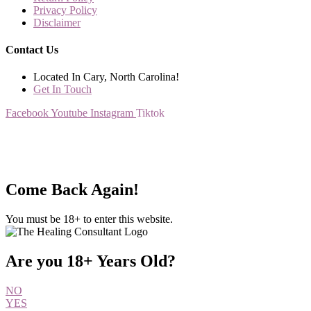
Privacy Policy
Disclaimer
Contact Us
Located In Cary, North Carolina!
Get In Touch
Facebook
Youtube
Instagram
Tiktok
All rights Reserved – The Healing Consultant
Come Back Again!
You must be 18+ to enter this website.
Are you 18+ Years Old?
NO
YES