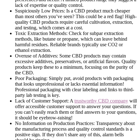
lack of expertise or quality control.
Suspiciously Low Prices: Is a CBD product much cheaper
than most others you’ve seen? This could be a red flag! High-
quality CBD products require careful cultivation, extraction,
and testing, which comes at a cost.
Toxic Extraction Methods: Check for subpar extraction
methods, like butane or propane, which can leave behind
harmful residues. Reliable brands typically use CO2 or
ethanol extraction.
Overuse of Additives: Some CBD products may contain
excessive additives, preservatives, or artificial flavors. Quality
products keep these to a minimum, focusing on the purity of
the CBD.
Poor Packaging: Simply put, avoid products with packaging
that looks unprofessional or lacks essential information!
Professional packaging with clear labeling and links to third-
party lab testing is key.
Lack of Customer Support: A
trustworthy CBD company
will
offer accessible customer support to answer your questions. If
you can’t easily reach them or find answers to your questions,
it should be eyebrow-raising!
No Information on Production Practices: Transparency about
the manufacturing process and quality control standards is a
positive sign. If they don’t share any of this, alarm bells