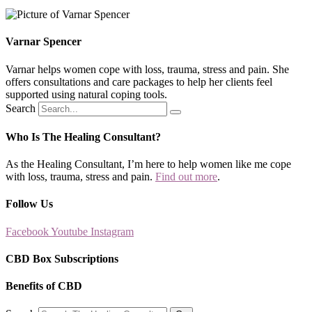
Varnar Spencer
Varnar helps women cope with loss, trauma, stress and pain. She
offers consultations and care packages to help her clients feel
supported using natural coping tools.
Search
Who Is The Healing Consultant?
As the Healing Consultant, I’m here to help women like me cope
with loss, trauma, stress and pain.
Find out more
.
Follow Us
Facebook
Youtube
Instagram
CBD Box Subscriptions
Benefits of CBD