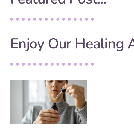
Enjoy Our Healing A