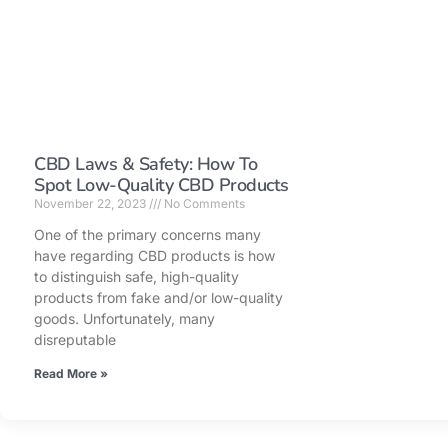
CBD Laws & Safety: How To
Spot Low-Quality CBD Products
November 22, 2023
No Comments
One of the primary concerns many
have regarding CBD products is how
to distinguish safe, high-quality
products from fake and/or low-quality
goods. Unfortunately, many
disreputable
Read More »