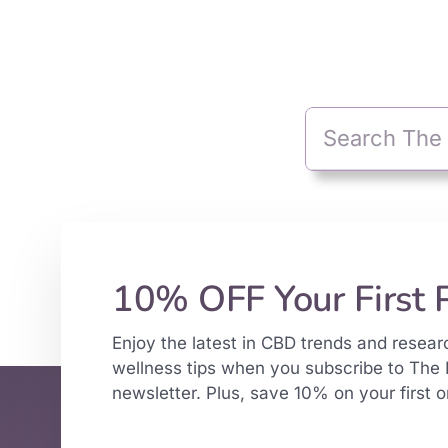
10% OFF Your First 
Enjoy the latest in CBD trends and resear
wellness tips when you subscribe to The 
newsletter. Plus, save 10% on your first o