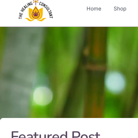
Home
Shop
Featured Post...