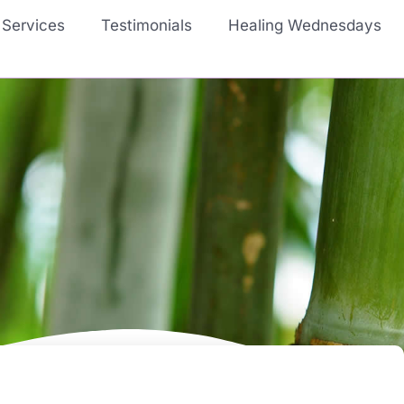
Services
Testimonials
Healing Wednesdays