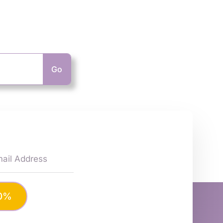
Go
10%