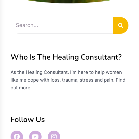
Who Is The Healing Consultant?
As the Healing Consultant, I’m here to help women
like me cope with loss, trauma, stress and pain.
Find
out more
.
Follow Us