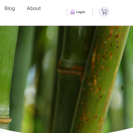
Blog
About
Log In