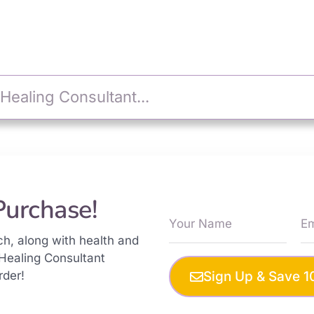
Purchase!
ch, along with health and
Healing Consultant
rder!
Sign Up & Save 