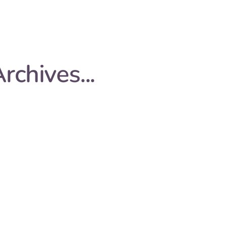
rchives...