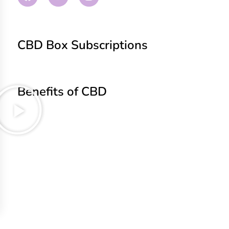
CBD Box Subscriptions
Benefits of CBD