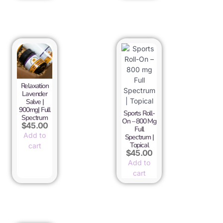
Relaxation
Lavender
Salve |
900mg| Full
Sports Roll-
Spectrum
On – 800 Mg
$
45.00
Full
Add to
Spectrum |
Topical
cart
$
45.00
Add to
cart