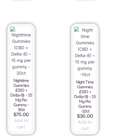
Nighttime
Night Time
Gummies
Gummies
(CBD +
(CBD +
Delta-8) – 15
Delta-8) – 15
Mg Per
Mg Per
Gummy –
Gummy
30ct
-10ct
$
75.00
$
30.00
Add to
Add to
cart
cart