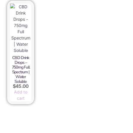
CBD Drink
Drops –
750mg Full
Spectrum |
Water
Soluble
$
45.00
Add to
cart