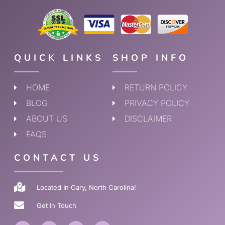
QUICK LINKS
SHOP INFO
HOME
RETURN POLICY
BLOG
PRIVACY POLICY
ABOUT US
DISCLAIMER
FAQS
CONTACT US
Located In Cary, North Carolina!
Get In Touch