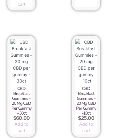
cart
CBD
CBD
Breakfast
Breakfast
Gummies –
Gummies –
20 Mg CBD
20 Mg CBD
Per Gummy
Per Gummy
– 30ct
-10ct
$
60.00
$
25.00
Add to
Add to
cart
cart