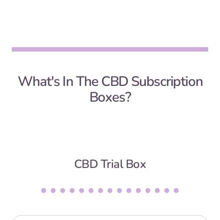
What's In The CBD Subscription
Boxes?
CBD Trial Box