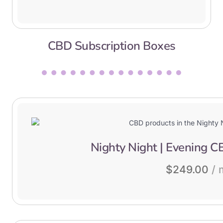
CBD Subscription Boxes
Nighty Night | Evening C
$
249.00
/ 