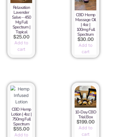
Relaxation
Lavender
CBD Hemp
Salve – 450
Massage Oil
Mg Full
| 4oz |
Spectrum |
100mg Full
Topical
Spectrum
$
25.00
$
30.00
Add to
Add to
cart
cart
CBD Hemp
10-Day CBD
Lotion | 4oz |
Trial Box
750mg Full
$
199.00
Spectrum
Add to
$
55.00
cart
Add to