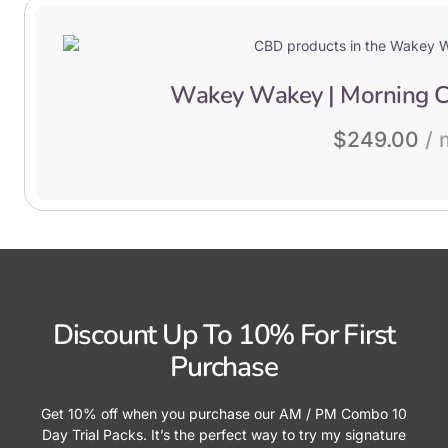
Wakey Wakey | Morning C
$
249.00
/ 
Discount Up To 10% For First
Purchase
Get 10% off when you purchase our AM / PM Combo 10
Day Trial Packs. It’s the perfect way to try my signature