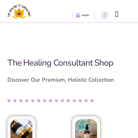
Log In
Healing Wedn
The Healing Consultant Shop
Discover Our Premium, Holistic Collection