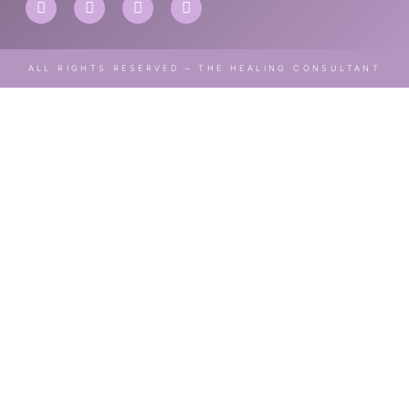
ALL RIGHTS RESERVED – THE HEALING CONSULTANT