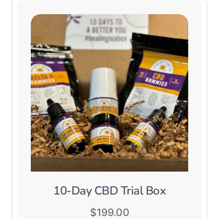
10-Day CBD Trial Box
$
199.00