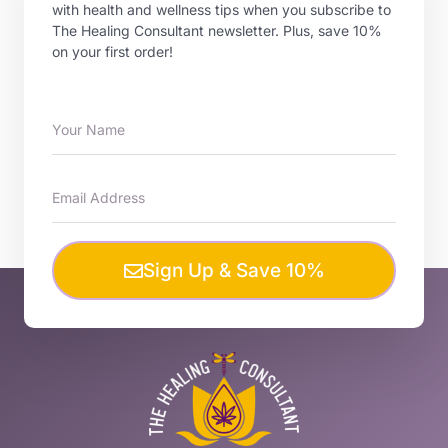
with health and wellness tips when you subscribe to
The Healing Consultant newsletter. Plus, save 10%
on your first order!
Sign Up & Save 10%