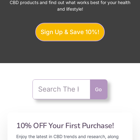
CBD products and find out what works best for your health
and lifestyle!
Sign Up & Save 10%!
Go
10% OFF Your First Purchase!
Enjoy the latest in CBD trends and research, along