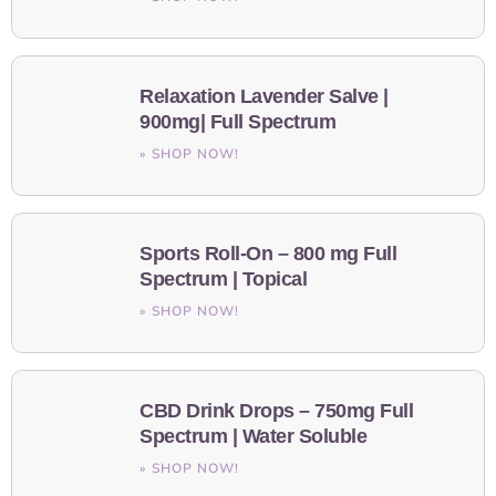
Relaxation Lavender Salve |
900mg| Full Spectrum
» SHOP NOW!
Sports Roll-On – 800 mg Full
Spectrum | Topical
» SHOP NOW!
CBD Drink Drops – 750mg Full
Spectrum | Water Soluble
» SHOP NOW!