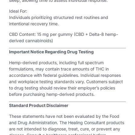
sleep, allowing time to assess individual response.
Ideal For:
Individuals prioritizing structured rest routines and
intentional recovery time.
CBD Content: 15 mg per gummy (CBD + Delta-8 hemp-
derived cannabinoids)
Important Notice Regarding Drug Testing
Hemp-derived products, including full spectrum
formulations, may contain trace amounts of THC in
accordance with federal guidelines. Individual responses
and workplace testing standards vary. Customers subject
to drug testing should review their employer’s policies
before purchasing hemp-derived products.
Standard Product Disclaimer
These statements have not been evaluated by the Food
and Drug Administration. The Healing Consultant products
are not intended to diagnose, treat, cure, or prevent any