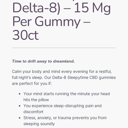
Delta-8) – 15 Mg
Per Gummy –
30ct
Time to drift away to dreamland.
Calm your body and mind every evening for a restful,
full night’s sleep. Our Delta-8 Sleepytime CBD gummies
are perfect for you if:
Your mind starts running the minute your head
hits the pillow
You experience sleep-disrupting pain and
discomfort
Stress, anxiety, or trauma prevents you from
sleeping soundly