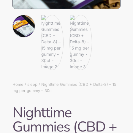
Home
/
sleep
/ Nighttime Gummies (CBD + Delta-8) – 15
mg per gummy – 30ct
Nighttime
Gummies (CBD +