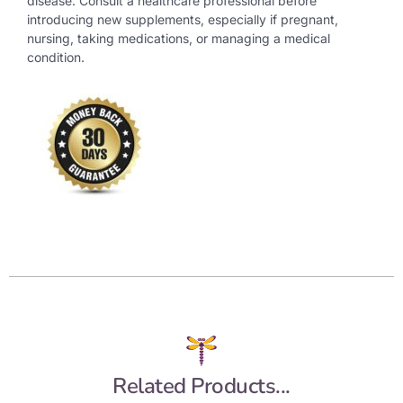
disease. Consult a healthcare professional before
introducing new supplements, especially if pregnant,
nursing, taking medications, or managing a medical
condition.
Related Products...