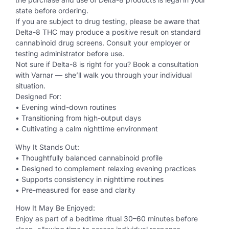
state before ordering.
If you are subject to drug testing, please be aware that
Delta-8 THC may produce a positive result on standard
cannabinoid drug screens. Consult your employer or
testing administrator before use.
Not sure if Delta-8 is right for you? Book a consultation
with Varnar — she’ll walk you through your individual
situation.
Designed For:
• Evening wind-down routines
• Transitioning from high-output days
• Cultivating a calm nighttime environment
Why It Stands Out:
• Thoughtfully balanced cannabinoid profile
• Designed to complement relaxing evening practices
• Supports consistency in nighttime routines
• Pre-measured for ease and clarity
How It May Be Enjoyed:
Enjoy as part of a bedtime ritual 30–60 minutes before