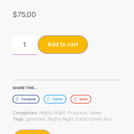
$
75.00
Add to cart
SHARE THIS...
Facebook
Twitter
Email
Categories:
Nighty Night
,
Products
,
sleep
Tags:
gummies
,
Nighty Night Subscription Box