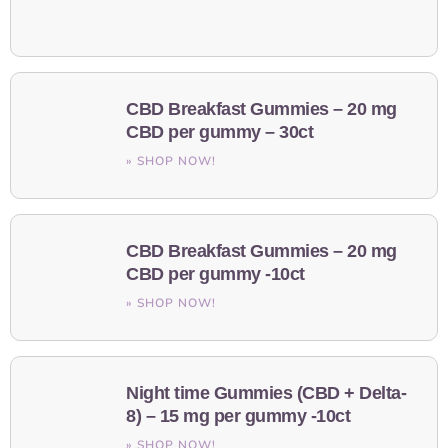
CBD Breakfast Gummies – 20 mg
CBD per gummy – 30ct
» SHOP NOW!
CBD Breakfast Gummies – 20 mg
CBD per gummy -10ct
» SHOP NOW!
Night time Gummies (CBD + Delta-
8) – 15 mg per gummy -10ct
» SHOP NOW!