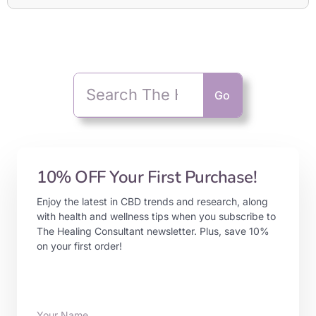
Go
10% OFF Your First Purchase!
Enjoy the latest in CBD trends and research, along
with health and wellness tips when you subscribe to
The Healing Consultant newsletter. Plus, save 10%
on your first order!