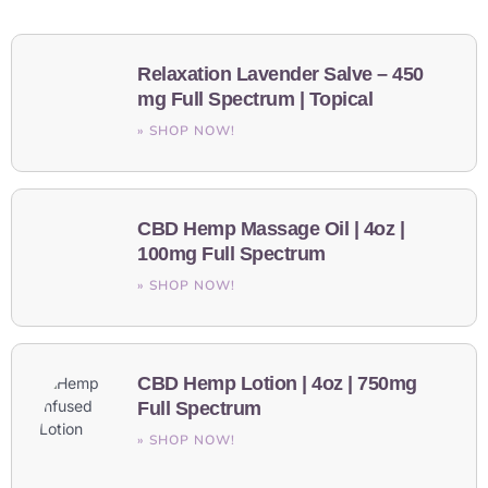
Relaxation Lavender Salve – 450
mg Full Spectrum | Topical
» SHOP NOW!
CBD Hemp Massage Oil | 4oz |
100mg Full Spectrum
» SHOP NOW!
CBD Hemp Lotion | 4oz | 750mg
Full Spectrum
» SHOP NOW!