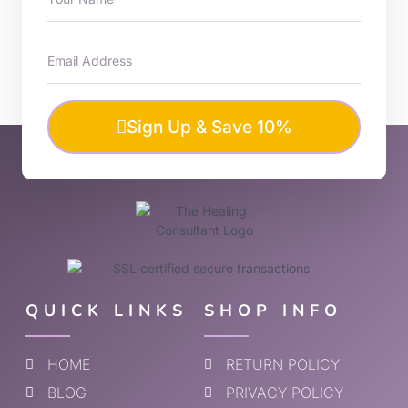
Sign Up & Save 10%
QUICK LINKS
SHOP INFO
HOME
RETURN POLICY
BLOG
PRIVACY POLICY