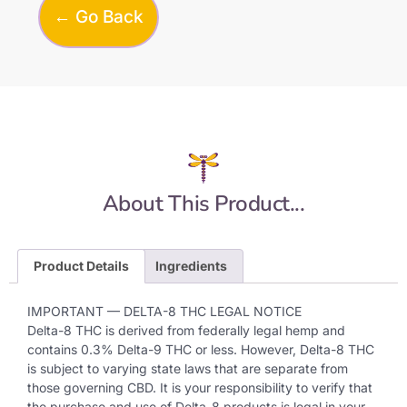
← Go Back
About This Product...
Product Details
Ingredients
IMPORTANT — DELTA-8 THC LEGAL NOTICE
Delta-8 THC is derived from federally legal hemp and
contains 0.3% Delta-9 THC or less. However, Delta-8 THC
is subject to varying state laws that are separate from
those governing CBD. It is your responsibility to verify that
the purchase and use of Delta-8 products is legal in your