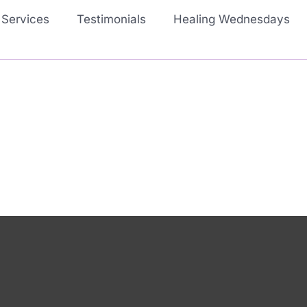
Services
Testimonials
Healing Wednesdays