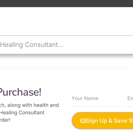
Purchase!
ch, along with health and
Healing Consultant
rder!
Sign Up & Save 