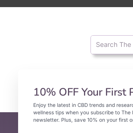
10% OFF Your First 
Enjoy the latest in CBD trends and resear
wellness tips when you subscribe to The 
newsletter. Plus, save 10% on your first o