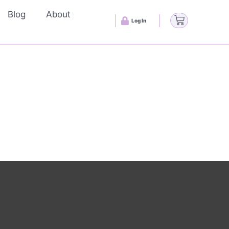
Blog
About
Log In