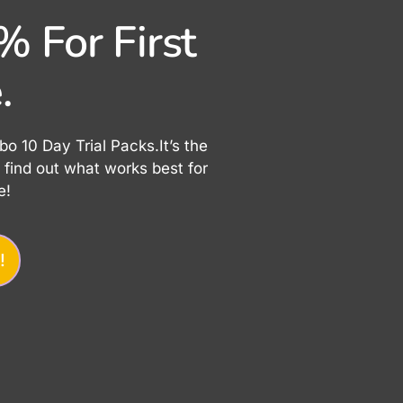
 For First
.
 10 Day Trial Packs.It’s the
find out what works best for
e!
!