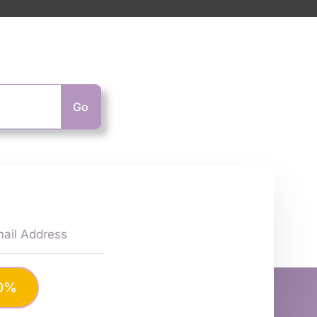
Go
10%