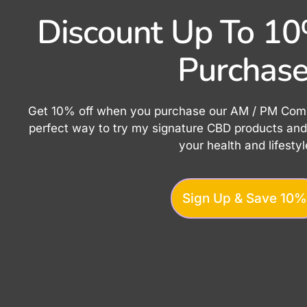
Discount Up To 10%
Purchase
Get 10% off when you purchase our AM / PM Combo
perfect way to try my signature CBD products and 
your health and lifestyl
Sign Up & Save 10%