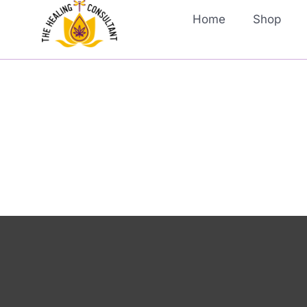
Home
Shop