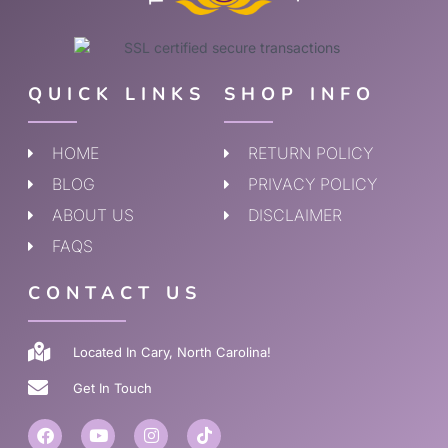
QUICK LINKS
SHOP INFO
HOME
RETURN POLICY
BLOG
PRIVACY POLICY
ABOUT US
DISCLAIMER
FAQS
CONTACT US
Located In Cary, North Carolina!
Get In Touch