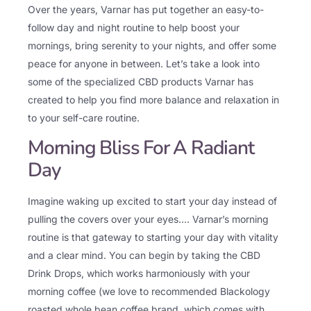
Over the years, Varnar has put together an easy-to-
follow day and night routine to help boost your
mornings, bring serenity to your nights, and offer some
peace for anyone in between. Let’s take a look into
some of the specialized CBD products Varnar has
created to help you find more balance and relaxation in
to your self-care routine.
Morning Bliss For A Radiant
Day
Imagine waking up excited to start your day instead of
pulling the covers over your eyes…. Varnar’s morning
routine is that gateway to starting your day with vitality
and a clear mind. You can begin by taking the CBD
Drink Drops, which works harmoniously with your
morning coffee (we love to recommended Blackology
roasted whole bean coffee brand, which comes with