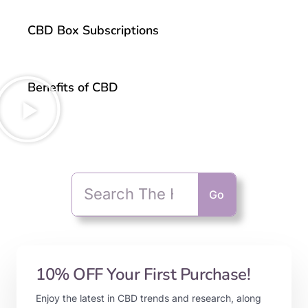
CBD Box Subscriptions
Benefits of CBD
Go
10% OFF Your First Purchase!
Enjoy the latest in CBD trends and research, along