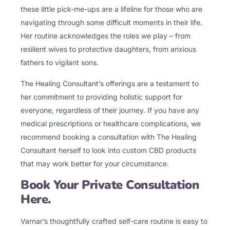
these little pick-me-ups are a lifeline for those who are
navigating through some difficult moments in their life.
Her routine acknowledges the roles we play – from
resilient wives to protective daughters, from anxious
fathers to vigilant sons.
The Healing Consultant’s offerings are a testament to
her commitment to providing holistic support for
everyone, regardless of their journey. If you have any
medical prescriptions or healthcare complications, we
recommend booking a consultation with The Healing
Consultant herself to look into custom CBD products
that may work better for your circumstance.
Book Your Private Consultation
Here
.
Varnar’s thoughtfully crafted self-care routine is easy to