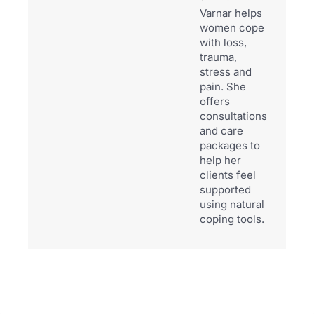
Varnar helps
women cope
with loss,
trauma,
stress and
pain. She
offers
consultations
and care
packages to
help her
clients feel
supported
using natural
coping tools.