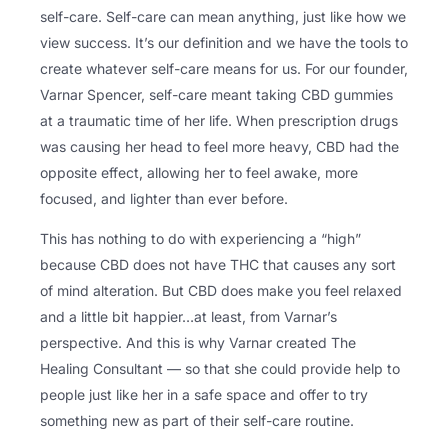
self-care. Self-care can mean anything, just like how we
view success. It’s our definition and we have the tools to
create whatever self-care means for us. For our founder,
Varnar Spencer, self-care meant taking CBD gummies
at a traumatic time of her life. When prescription drugs
was causing her head to feel more heavy, CBD had the
opposite effect, allowing her to feel awake, more
focused, and lighter than ever before.
This has nothing to do with experiencing a “high”
because CBD does not have THC that causes any sort
of mind alteration. But CBD does make you feel relaxed
and a little bit happier…at least, from Varnar’s
perspective. And this is why Varnar created The
Healing Consultant — so that she could provide help to
people just like her in a safe space and offer to try
something new as part of their self-care routine.