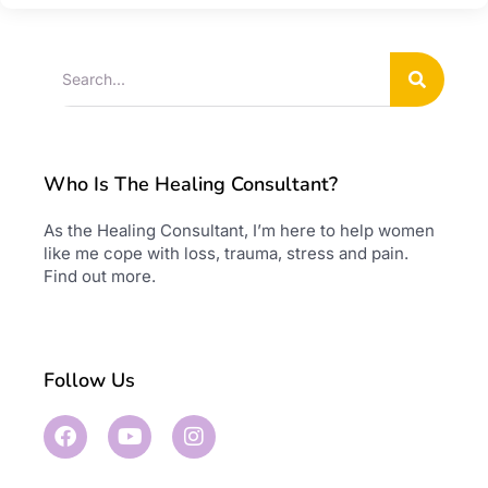
Who Is The Healing Consultant?
As the Healing Consultant, I’m here to help women
like me cope with loss, trauma, stress and pain.
Find out more
.
Follow Us