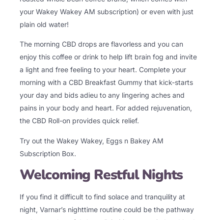
your Wakey Wakey AM subscription) or even with just
plain old water!
The morning CBD drops are flavorless and you can
enjoy this coffee or drink to help lift brain fog and invite
a light and free feeling to your heart. Complete your
morning with a CBD Breakfast Gummy that kick-starts
your day and bids adieu to any lingering aches and
pains in your body and heart. For added rejuvenation,
the CBD Roll-on provides quick relief.
Try out the Wakey Wakey,
Eggs n Bakey AM
Subscription Box.
Welcoming Restful Nights
If you find it difficult to find solace and tranquility at
night, Varnar’s nighttime routine could be the pathway