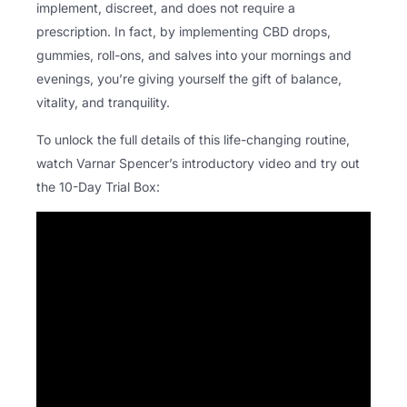
implement, discreet, and does not require a
prescription. In fact, by implementing CBD drops,
gummies, roll-ons, and salves into your mornings and
evenings, you’re giving yourself the gift of balance,
vitality, and tranquility.
To unlock the full details of this life-changing routine,
watch Varnar Spencer’s introductory video and try out
the 10-Day Trial Box: