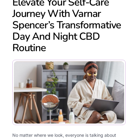
Elevate Your Self-Care
Journey With Varnar
Spencer’s Transformative
Day And Night CBD
Routine
No matter where we look, everyone is talking about