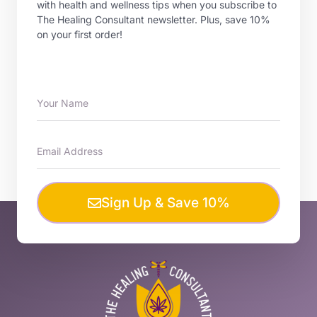
with health and wellness tips when you subscribe to
The Healing Consultant newsletter. Plus, save 10%
on your first order!
Sign Up & Save 10%