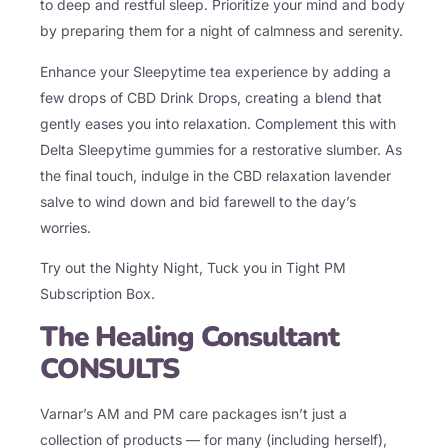
to deep and restful sleep. Prioritize your mind and body
by preparing them for a night of calmness and serenity.
Enhance your Sleepytime tea experience by adding a
few drops of CBD Drink Drops, creating a blend that
gently eases you into relaxation. Complement this with
Delta Sleepytime gummies for a restorative slumber. As
the final touch, indulge in the CBD relaxation lavender
salve to wind down and bid farewell to the day’s
worries.
Try out the Nighty Night,
Tuck you in Tight PM
Subscription Box
.
The Healing Consultant
CONSULTS
Varnar’s AM and PM care packages isn’t just a
collection of products — for many (including herself),