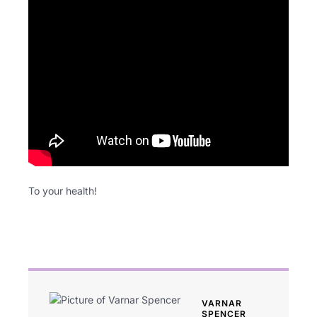
To your health!
VARNAR
SPENCER